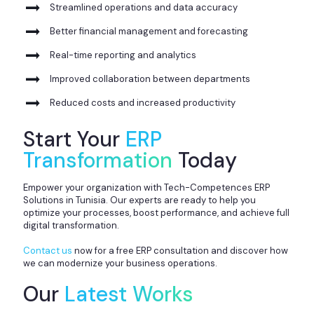
Streamlined operations and data accuracy
Better financial management and forecasting
Real-time reporting and analytics
Improved collaboration between departments
Reduced costs and increased productivity
Start Your
ERP
Transformation
Today
Empower your organization with Tech-Competences ERP
Solutions in Tunisia. Our experts are ready to help you
optimize your processes, boost performance, and achieve full
digital transformation.
Contact us
now for a free ERP consultation and discover how
we can modernize your business operations.
Our
Latest Works