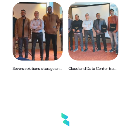
Africa Best Odoo start up Partner 2019
Severs solutions, storage and DevOps training – Istanbul, Turkey
Cloud and Data Center training – Istanbul, Turkey