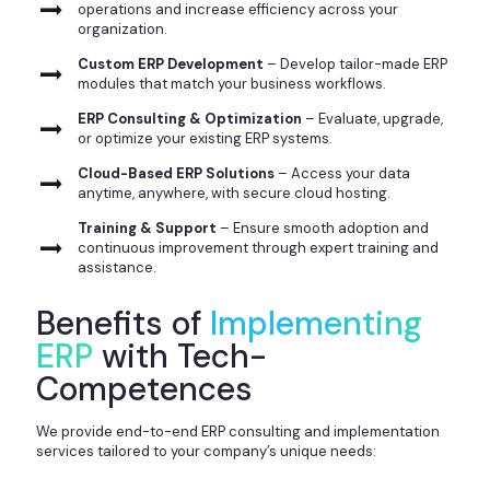
operations and increase efficiency across your
organization.
Custom ERP Development
– Develop tailor-made ERP
modules that match your business workflows.
ERP Consulting & Optimization
– Evaluate, upgrade,
or optimize your existing ERP systems.
Cloud-Based ERP Solutions
– Access your data
anytime, anywhere, with secure cloud hosting.
Training & Support
– Ensure smooth adoption and
continuous improvement through expert training and
assistance.
Benefits of
Implementing
ERP
with Tech-
Competences
We provide end-to-end ERP consulting and implementation
services tailored to your company’s unique needs: