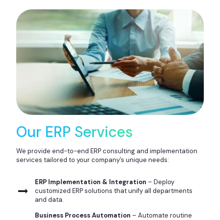
Our ERP Services
We provide end-to-end ERP consulting and implementation
services tailored to your company’s unique needs:
ERP Implementation & Integration
– Deploy
customized ERP solutions that unify all departments
and data.
Business Process Automation
– Automate routine