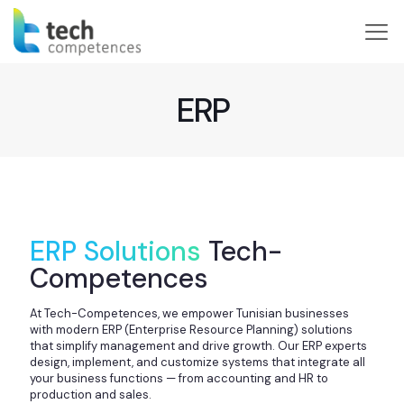
ERP
ERP Solutions
Tech-
Competences
At Tech-Competences, we empower Tunisian businesses
with modern ERP (Enterprise Resource Planning) solutions
that simplify management and drive growth. Our ERP experts
design, implement, and customize systems that integrate all
your business functions — from accounting and HR to
production and sales.