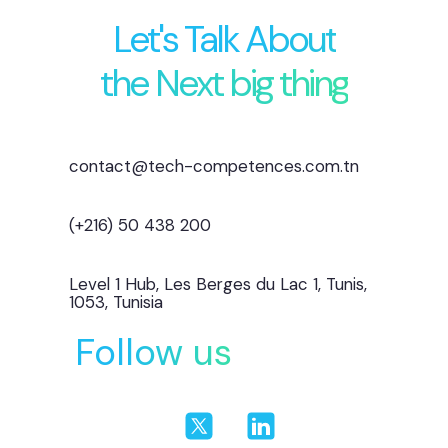
Let's Talk About
the Next big thing
contact@tech-competences.com.tn
(+216) 50 438 200
Level 1 Hub, Les Berges du Lac 1, Tunis,
1053, Tunisia
Follow us