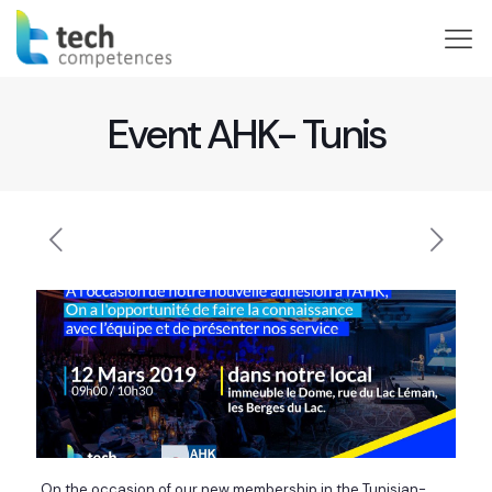
Event AHK- Tunis
On the occasion of our new membership in the Tunisian-