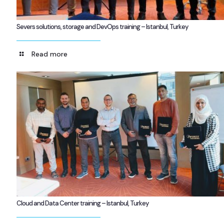
Severs solutions, storage and DevOps training – Istanbul, Turkey
Read more
Cloud and Data Center training – Istanbul, Turkey