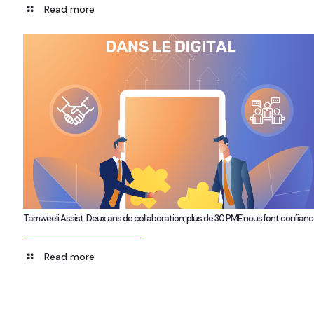
Read more
Tamweeli Assist: Deux ans de collaboration, plus de 30 PME nous font confian
Read more