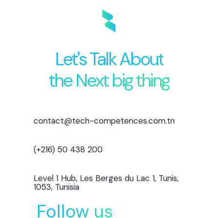
Let's Talk About
the Next big thing
contact@tech-competences.com.tn
(+216) 50 438 200
Level 1 Hub, Les Berges du Lac 1, Tunis,
1053, Tunisia
Follow us