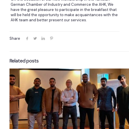
German Chamber of Industry and Commerce the AHK, We
have the great pleasure to participate in the breakfast that
will be held the opportunity to make acquaintances with the
AHK team and better present our services.
Share
Related posts