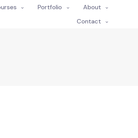
ourses
Portfolio
About
Contact