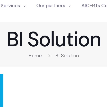
Services
Our partners
AICERTs C
BI Solution
Home
BI Solution