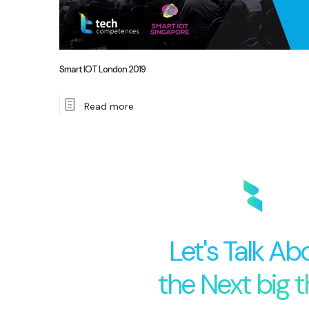
Smart IOT London 2019
Read more
Let's Talk Ab
the Next big t