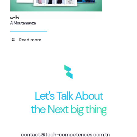
Al Moutamayza
Read more
Let's Talk About
the Next big thing
contact@tech-competences.com.tn