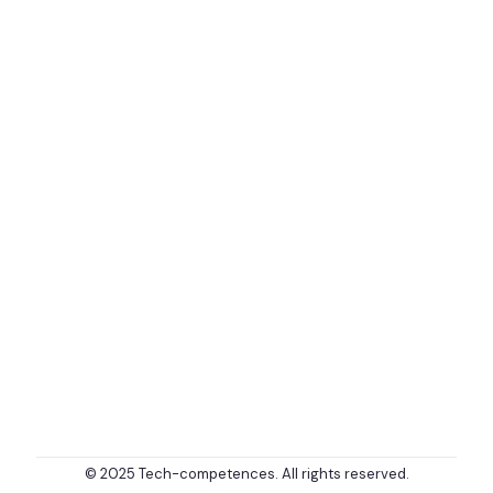
© 2025 Tech-competences. All rights reserved.