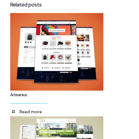
Related posts
Artisanius
Read more