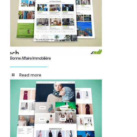
Bonne Affaire Immobilière
Read more