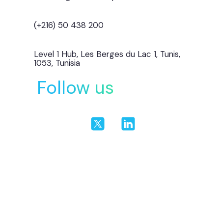
(+216) 50 438 200
Level 1 Hub, Les Berges du Lac 1, Tunis,
1053, Tunisia
Follow us