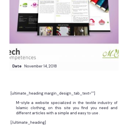
Date
November 14, 2018
[ultimate_heading margin_design_tab_text=””]
M-style a website specialized in the textile industry of
Islamic clothing, on this site you find you need and
different articles with a simple and easy to use .
[/ultimate_heading]