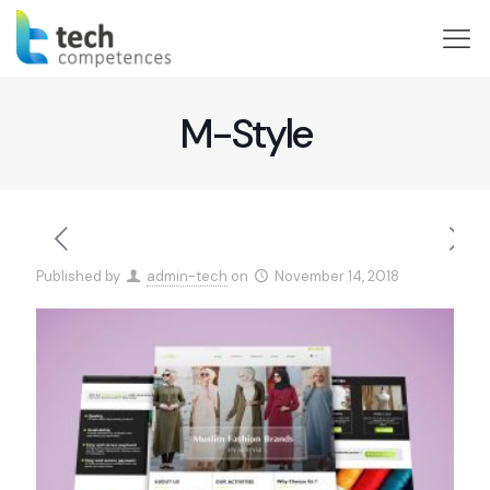
M-Style
Published by
admin-tech
on
November 14, 2018