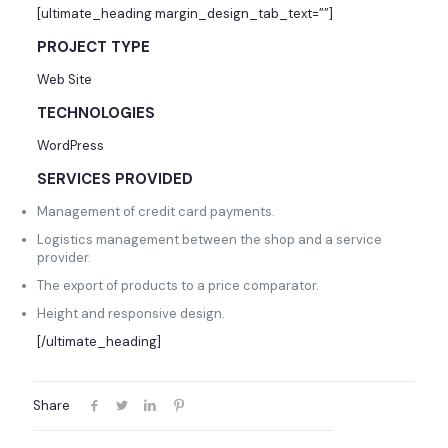
[ultimate_heading margin_design_tab_text=””]
PROJECT TYPE
Web Site
TECHNOLOGIES
WordPress
SERVICES PROVIDED
Management of credit card payments.
Logistics management between the shop and a service
provider.
The export of products to a price comparator.
Height and responsive design.
[/ultimate_heading]
Share