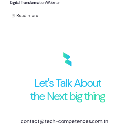
Digital Transformation Webinar
Read more
Let's Talk About
the Next big thing
contact@tech-competences.com.tn