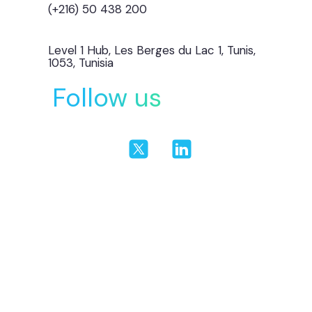
(+216) 50 438 200
Level 1 Hub, Les Berges du Lac 1, Tunis,
1053, Tunisia
Follow us