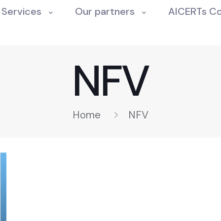
Services
Our partners
AICERTs C
NFV
Home
NFV