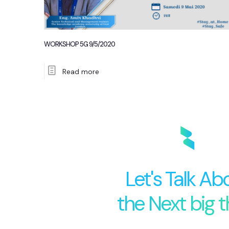
WORKSHOP 5G 9/5/2020
Read more
Let's Talk Ab
the Next big t