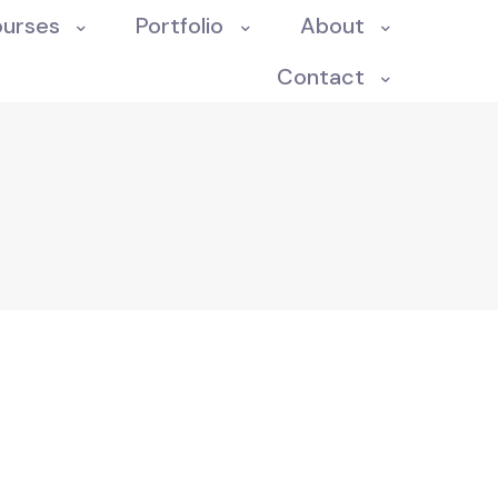
ourses
Portfolio
About
Contact