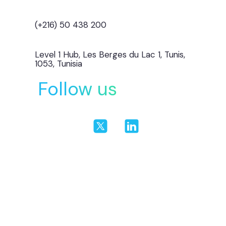
(+216) 50 438 200
Level 1 Hub, Les Berges du Lac 1, Tunis,
1053, Tunisia
Follow us