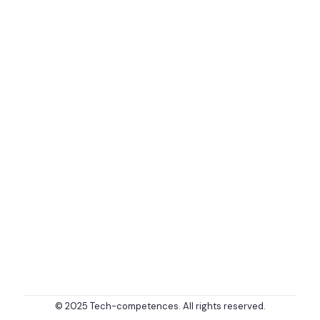
© 2025 Tech-competences. All rights reserved.