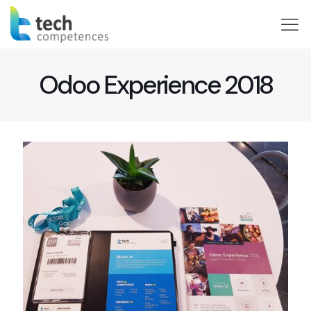
Odoo Experience 2018