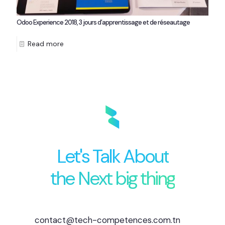
Odoo Experience 2018, 3 jours d’apprentissage et de réseautage
Read more
Let's Talk About
the Next big thing
contact@tech-competences.com.tn