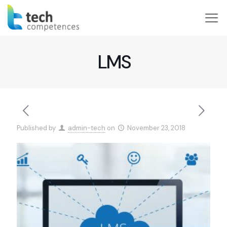
LMS
Published by
admin-tech
on
November 23, 2018