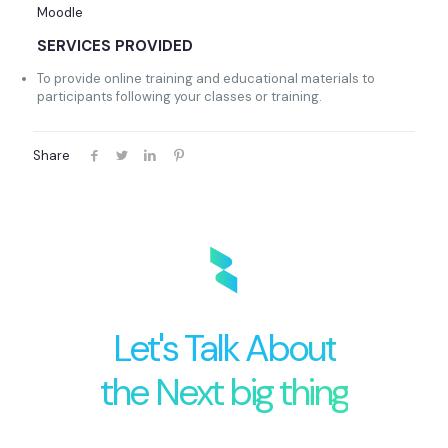
Moodle
SERVICES PROVIDED
To provide online training and educational materials to
participants following your classes or training.
Share
Let's Talk About
the Next big thing