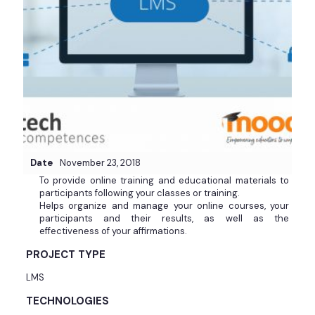
Date
November 23, 2018
To provide online training and educational materials to
participants following your classes or training.
Helps organize and manage your online courses, your
participants and their results, as well as the
effectiveness of your affirmations.
PROJECT TYPE
LMS
TECHNOLOGIES