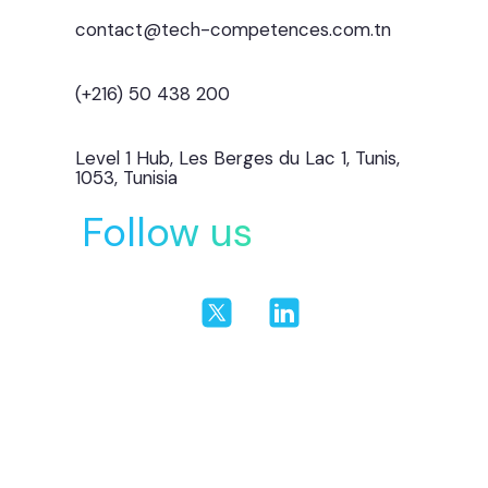
contact@tech-competences.com.tn
(+216) 50 438 200
Level 1 Hub, Les Berges du Lac 1, Tunis,
1053, Tunisia
Follow us