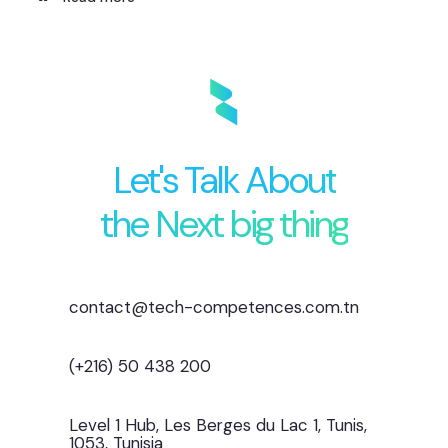
Let's Talk About
the Next big thing
contact@tech-competences.com.tn
(+216) 50 438 200
Level 1 Hub, Les Berges du Lac 1, Tunis,
1053, Tunisia