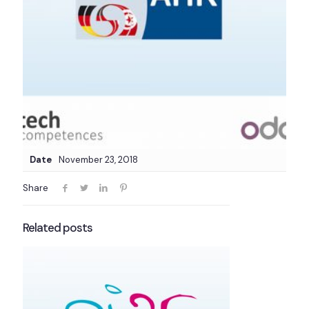
Date
November 23, 2018
Share
Related posts