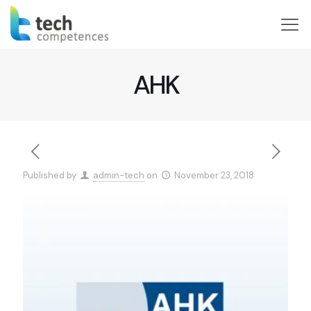
AHK
Published by
admin-tech
on
November 23, 2018