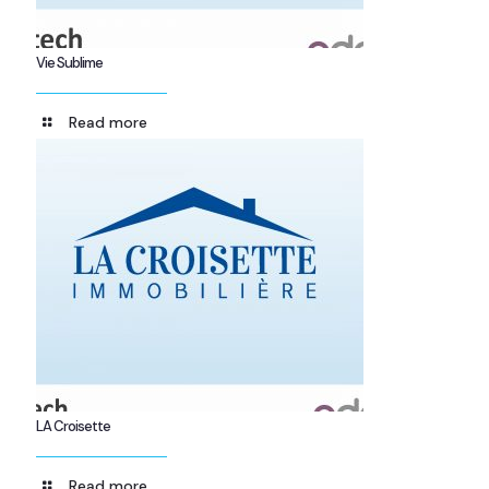
Vie Sublime
Read more
LA Croisette
Read more