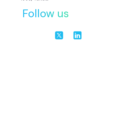
Follow us