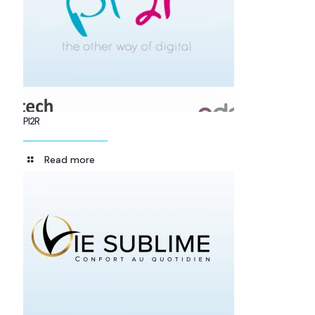
PI2R
Read more