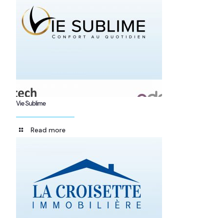
Vie Sublime
Read more