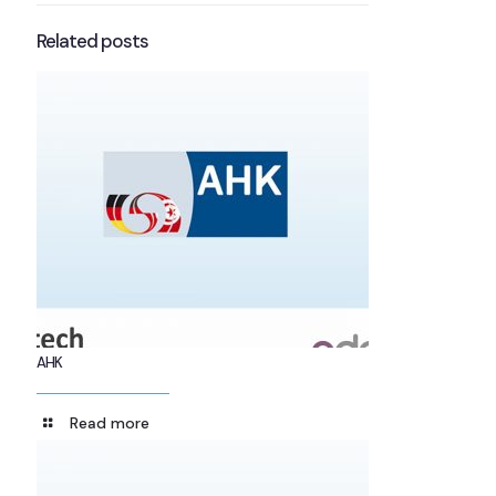
Related posts
AHK
Read more