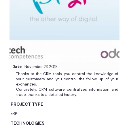
Date
November 23, 2018
Thanks to the CRM tools, you control the knowledge of
your customers and you control the follow-up of your
exchanges.
Concretely, CRM software centralizes information and
trade, thanks to a detailed history.
PROJECT TYPE
ERP
TECHNOLOGIES