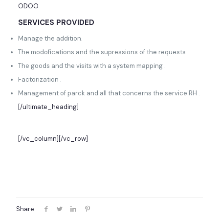
ODOO
SERVICES PROVIDED
Manage the addition.
The modofications and the supressions of the requests .
The goods and the visits with a system mapping .
Factorization .
Management of parck and all that concerns the service RH .
[/ultimate_heading]
[/vc_column][/vc_row]
Share