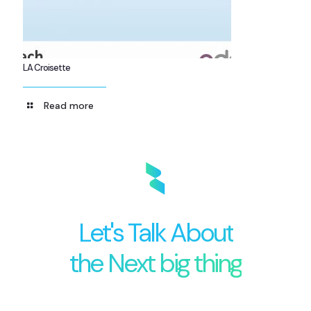
LA Croisette
Read more
Let's Talk About
the Next big thing