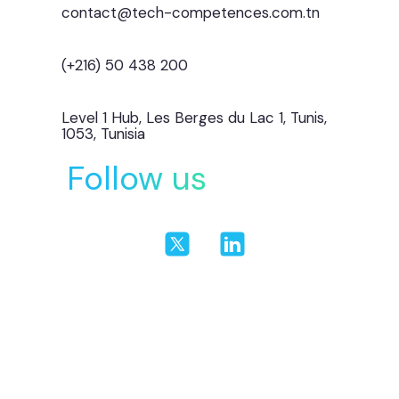
contact@tech-competences.com.tn
(+216) 50 438 200
Level 1 Hub, Les Berges du Lac 1, Tunis,
1053, Tunisia
Follow us