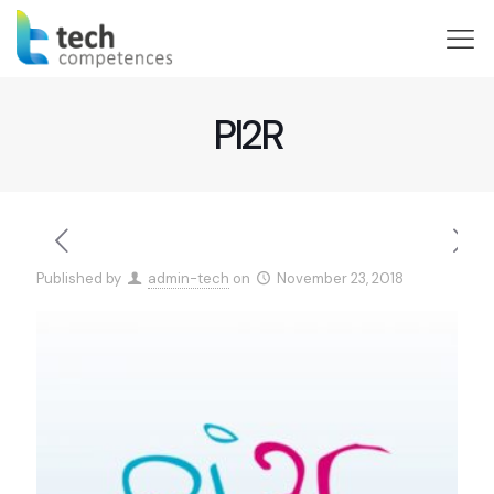
PI2R
Published by
admin-tech
on
November 23, 2018