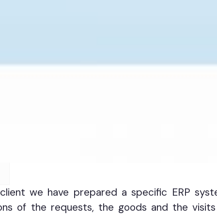
client we have prepared a specific ERP syst
ns of the requests, the goods and the visits