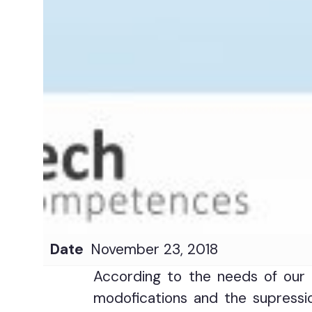
Date
November 23, 2018
According to the needs of our 
modofications and the supressio