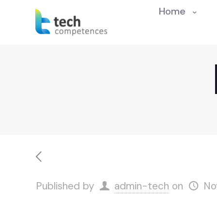
Home
Published by
admin-tech
on
No