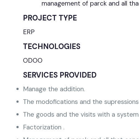
management of parck and all tha
PROJECT TYPE
ERP
TECHNOLOGIES
ODOO
SERVICES PROVIDED
Manage the addition.
The modofications and the supressions 
The goods and the visits with a system
Factorization .