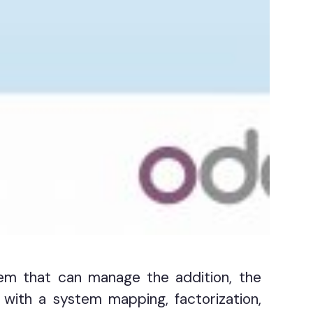
em that can manage the addition, the
 with a system mapping, factorization,