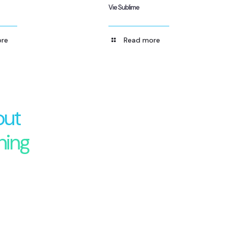
Vie Sublime
re
Read more
out
hing