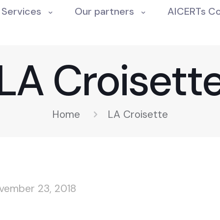
Services
Our partners
AICERTs C
LA Croisett
Home
LA Croisette
vember 23, 2018